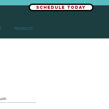
SCHEDULE TODAY
T
PRODUCTS