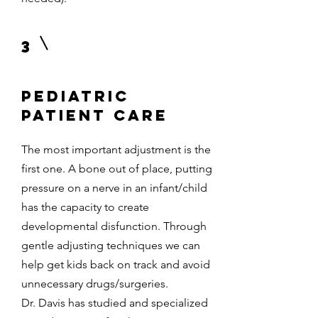
3
Pediatric
patient care
The most important adjustment is the
first one. A bone out of place, putting
pressure on a nerve in an infant/child
has the capacity to create
developmental disfunction. Through
gentle adjusting techniques we can
help get kids back on track and avoid
unnecessary drugs/surgeries.
Dr. Davis has studied and specialized