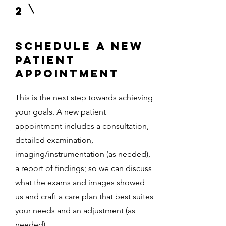
2
Schedule a New
Patient
Appointment
This is the next step towards achieving
your goals. A new patient
appointment includes a consultation,
detailed examination,
imaging/instrumentation (as needed),
a report of findings; so we can discuss
what the exams and images showed
us and craft a care plan that best suites
your needs and an adjustment (as
needed).