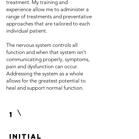
treatment. My training and
experience allow me to administer a
range of treatments and preventative
approaches that are tailored to each
individual patient.
The nervous system controls all
function and when that system isn't
communicating properly, symptoms,
pain and dysfunction can occur.
Addressing the system as a whole
allows for the greatest potential to
heal and support normal function.
1
Initial