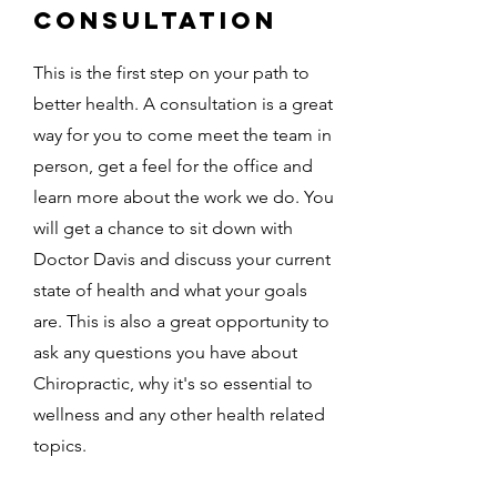
consultation
This is the first step on your path to
better health. A consultation is a great
way for you to come meet the team in
person, get a feel for the office and
learn more about the work we do. You
will get a chance to sit down with
Doctor Davis and discuss your current
state of health and what your goals
are. This is also a great opportunity to
ask any questions you have about
Chiropractic, why it's so essential to
wellness and any other health related
topics.