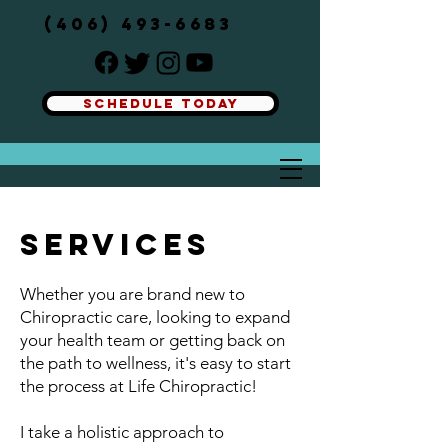
(406) 493-6683
SCHEDULE TODAY
Button
SERVICES
Whether you are brand new to
Chiropractic care, looking to expand
your health team or getting back on
the path to wellness, it's easy to start
the process at Life Chiropractic!
I take a holistic approach to