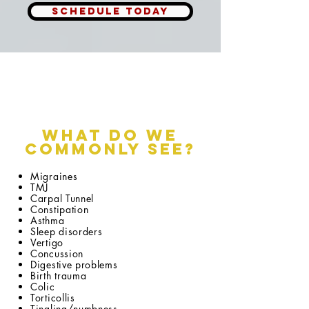
SCHEDULE TODAY
What do we
Commonly See?
Migraines
TMJ
Carpal Tunnel
Constipation
Asthma
Sleep disorders
Vertigo
Concussion
Digestive problems
Birth trauma
Colic
Torticollis
Tingling/numbness