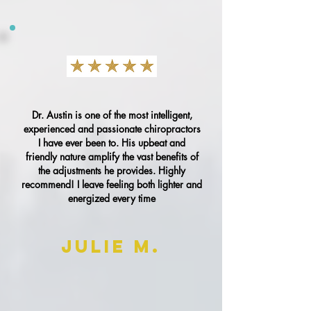
Dr. Austin is one of the most intelligent,
experienced and passionate chiropractors
I have ever been to. His upbeat and
friendly nature amplify the vast benefits of
the adjustments he provides. Highly
recommend! I leave feeling both lighter and
energized every time
Julie M.