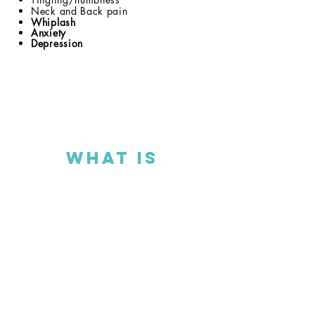
Neck and Back pain
Whiplash
Anxiety
Depression
What is
Chiropractic?
Chiropractic is the study of structure as it
relates to nervous system function. When a
vertebra moves out of alignment,
subluxates
, it can put pressure on the
nervous system creating symptoms and
health problems. Our focus is to restore
proper alignment, through specific, gentle
adjustments that clear interferences and
best supports the full expression of life.