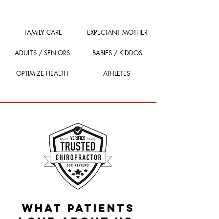
FAMILY CARE
EXPECTANT MOTHER
ADULTS / SENIORS
BABIES / KIDDOS
OPTIMIZE HEALTH
ATHLETES
What patients