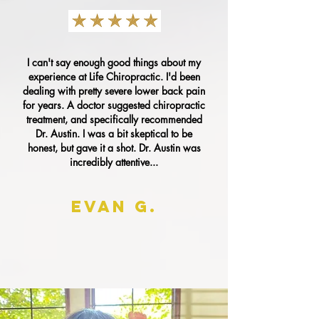
I can't say enough good things about my
experience at Life Chiropractic. I'd been
dealing with pretty severe lower back pain
for years. A doctor suggested chiropractic
treatment, and specifically recommended
Dr. Austin. I was a bit skeptical to be
honest, but gave it a shot. Dr. Austin was
incredibly attentive...
EVAN G.