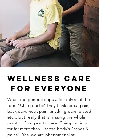
Wellness Care
For Everyone
When the general population thinks of the
term "Chiropractic" they think about pain,
back pain, neck pain, anything pain related
etc... but really that is missing the whole
point of Chiropractic care. Chiropractic is
for far more than just the body's "aches &
pains". Yes, we are phenomenal at