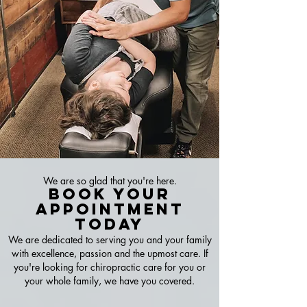
We are so glad that you're here.
Book Your
A
ppointment
Today
We are dedicated to serving you and your family
with excellence, passion and the upmost care. If
you're looking for chiropractic care for you or
your whole family, we have you covered.