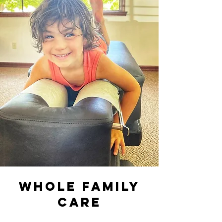
Whole Family
Care