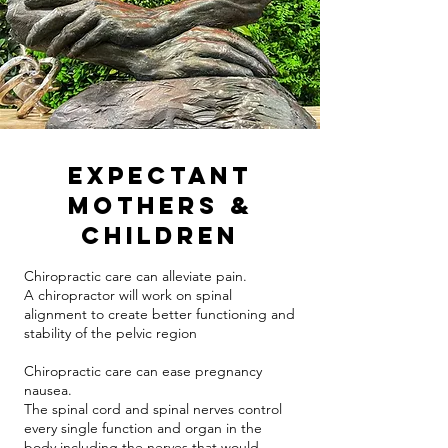
Expectant
Mothers &
Children
Chiropractic care can alleviate pain.
A chiropractor will work on spinal
alignment to create better functioning and
stability of the pelvic region
Chiropractic care can ease pregnancy
nausea.
The spinal cord and spinal nerves control
every single function and organ in the
body including the nerves that would