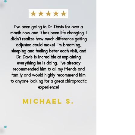
I’ve been going to Dr. Davis for over a
month now and it has been life changing. I
didn’t realize how much difference getting
adjusted could make! I’m breathing,
sleeping and feeling better each visit, and
Dr. Davis is incredible at explaining
everything he is doing. I’ve already
recommended him to all my friends and
family and would highly recommend him
to anyone looking for a great chiropractic
experience!
Michael S.