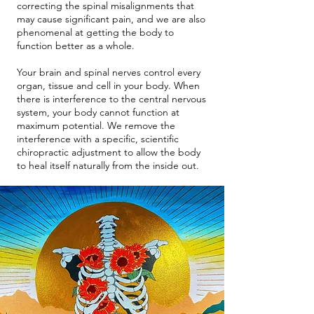
correcting the spinal misalignments that
may cause significant pain, and we are also
phenomenal at getting the body to
function better as a whole.
Your brain and spinal nerves control every
organ, tissue and cell in your body. When
there is interference to the central nervous
system, your body cannot function at
maximum potential. We remove the
interference with a specific, scientific
chiropractic adjustment to allow the body
to heal itself naturally from the inside out.