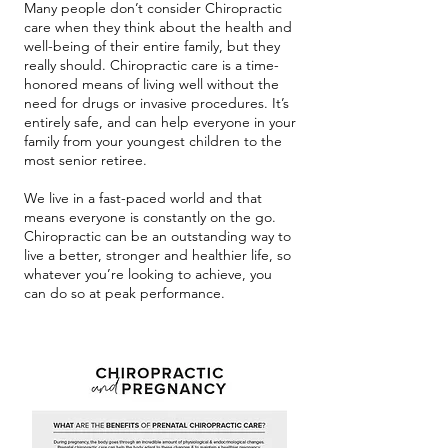
Many people don’t consider Chiropractic
care when they think about the health and
well-being of their entire family, but they
really should. Chiropractic care is a time-
honored means of living well without the
need for drugs or invasive procedures. It’s
entirely safe, and can help everyone in your
family from your youngest children to the
most senior retiree.
We live in a fast-paced world and that
means everyone is constantly on the go.
Chiropractic can be an outstanding way to
live a better, stronger and healthier life, so
whatever you’re looking to achieve, you
can do so at peak performance.