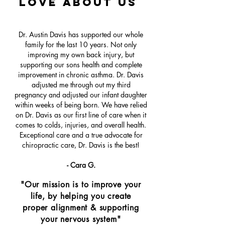
love about Us
Dr. Austin Davis has supported our whole
family for the last 10 years. Not only
improving my own back injury, but
supporting our sons health and complete
improvement in chronic asthma. Dr. Davis
adjusted me through out my third
pregnancy and adjusted our infant daughter
within weeks of being born. We have relied
on Dr. Davis as our first line of care when it
comes to colds, injuries, and overall health.
Exceptional care and a true advocate for
chiropractic care, Dr. Davis is the best!
- Cara G.
"Our mission is to improve your
life, by helping you create
proper alignment & supporting
your nervous system"