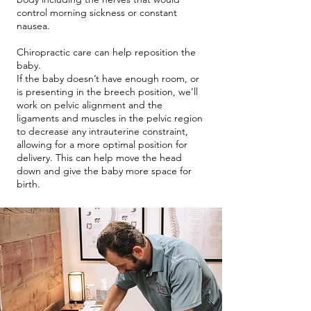
control morning sickness or constant
nausea.
Chiropractic care can help reposition the
baby.
If the baby doesn’t have enough room, or
is presenting in the breech position, we’ll
work on pelvic alignment and the
ligaments and muscles in the pelvic region
to decrease any intrauterine constraint,
allowing for a more optimal position for
delivery. This can help move the head
down and give the baby more space for
birth.