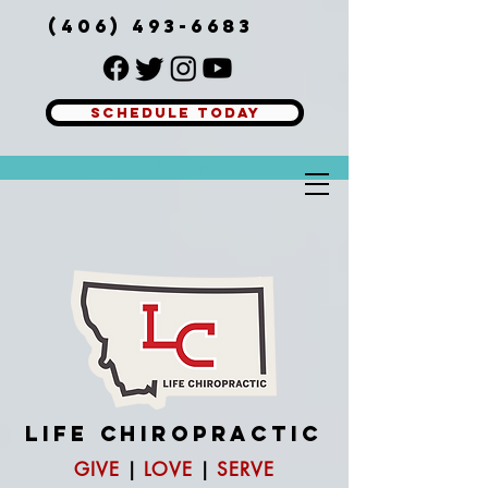
(406) 493-6683
SCHEDULE TODAY
Button
LIFE
CHIROPRACTIC
GIVE
|
LOVE
|
SERVE