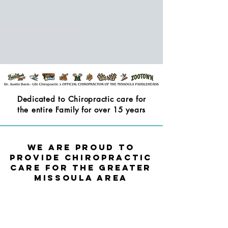
Dedicated to Chiropractic care for
the entire Family for over 15 years
We are Proud to
Provide Chiropractic
Care for the Greater
Missoula Area