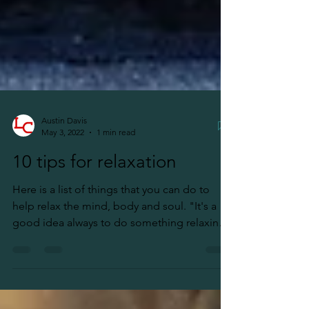
Austin Davis
May 3, 2022
1 min read
10 tips for relaxation
Here is a list of things that you can do to
help relax the mind, body and soul. "It's a
good idea always to do something relaxing
prior...