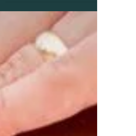
natural, non-invasive way to support your
body through...