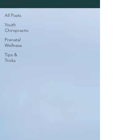
All Posts
All Posts
Youth
Chiropractic
Prenatal
Wellness
Tips &
Tricks