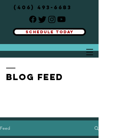
(406) 493-6683
SCHEDULE TODAY
Button
BLOG FEED
Feed