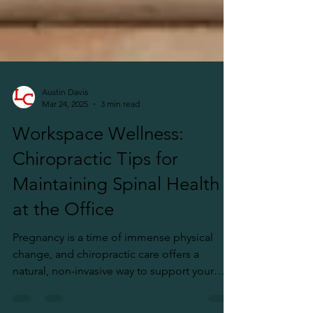
Austin Davis
Mar 24, 2025
3 min read
Workspace Wellness:
Chiropractic Tips for
Maintaining Spinal Health
at the Office
Pregnancy is a time of immense physical
change, and chiropractic care offers a